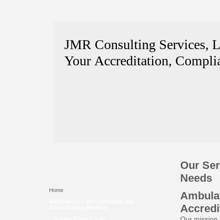
JMR Consulting Services, 
Your Accreditation, Complia
Our Ser
Needs
Home
Ambulat
Ambulatory Care Consulting and
Accredi
Accreditation Services
Our mission i
Building A New Facility