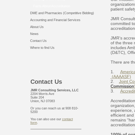
organizations
Facts About Accreditation
patient safety
DME and Pharmacies (Competitive Bidding)
JMR Consult
Accounting and Financial Services
committed to
About Us
accreditatio
News
JMR’s accred
Contact Us
of the three 
includes Amb
Where to find Us
(D&TC), Offi
There are th
1.
America
(AAAASF)
Contact Us
2.
Joint Co
Commission
JMR Consulting Services, LLC
3.
Accredi
2204 Morris Ave
Suite 204
Accreditatio
Union, NJ 07083
organization,
Or you can reach us at 908 810-
experience, 
5200
efficient an
You can also use our
contact
remains “han
form
.
accreditation
100% of our