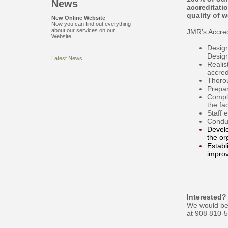
News
accreditati
quality of 
New Online Website
Now you can find out everything
about our services on our
JMR’s Accredi
Website.
Design
Desig
Latest News
Realis
accred
Thorou
Prepar
Comple
the fa
Staff 
Conduc
Develo
the or
Establ
improv
Interested?
We would be 
at 908 810-