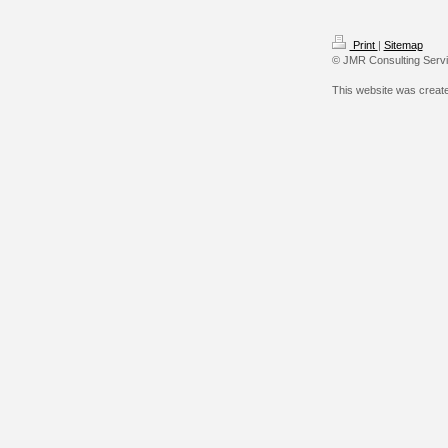
Print
|
Sitemap
© JMR Consulting Serv
This website was creat